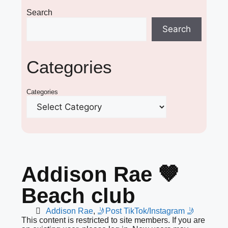
Search
Search
Categories
Categories
Addison Rae 🤎
Beach club
Addison Rae
,
🤳Post TikTok/Instagram 🤳
This content is restricted to site members. If you are