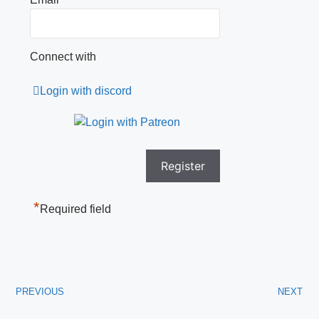
Connect with
Login with discord
*
Required field
PREVIOUS
NEXT