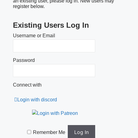
an existing user, please log in. New users may
register below.
Existing Users Log In
Username or Email
Password
Connect with
Login with discord
Remember Me