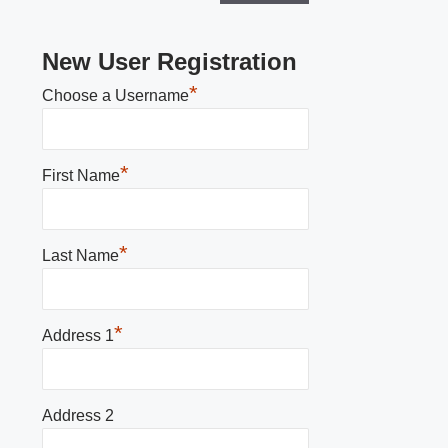
New User Registration
*
Choose a Username
*
First Name
*
Last Name
*
Address 1
Address 2