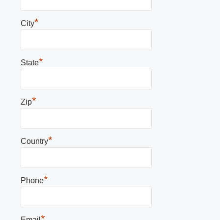
*
City
*
State
*
Zip
*
Country
*
Phone
*
Email