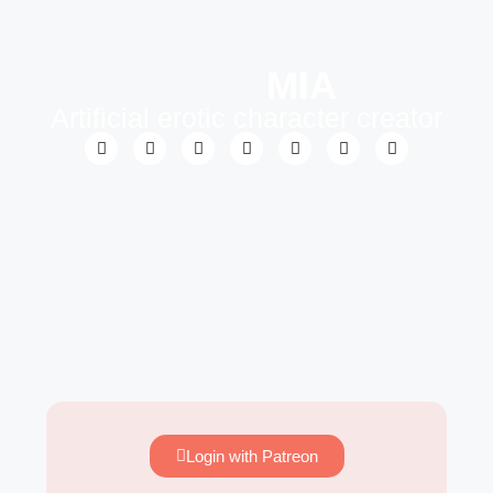
MIA
Artificial erotic character creator
Login with Patreon