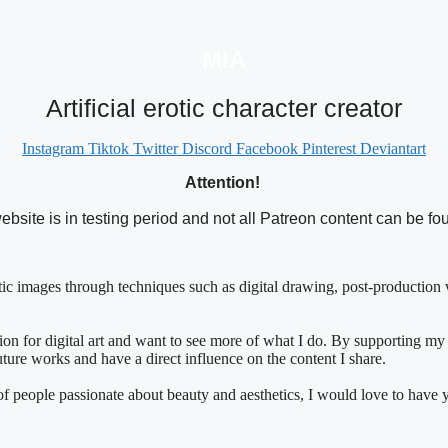
MIA
Artificial erotic character creator
Instagram
Tiktok
Twitter
Discord
Facebook
Pinterest
Deviantart
Attention!
ebsite is in testing period and not all Patreon content can be fo
istic images through techniques such as digital drawing, post-production w
n for digital art and want to see more of what I do. By supporting my
future works and have a direct influence on the content I share.
y of people passionate about beauty and aesthetics, I would love to have