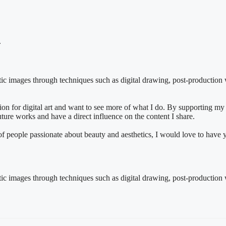
.
istic images through techniques such as digital drawing, post-production w
n for digital art and want to see more of what I do. By supporting my
future works and have a direct influence on the content I share.
y of people passionate about beauty and aesthetics, I would love to have
istic images through techniques such as digital drawing, post-production w