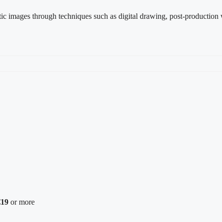
istic images through techniques such as digital drawing, post-production w
€19
or more