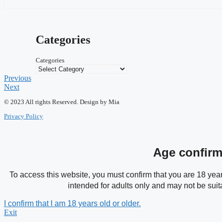
Categories
Categories
Previous
Next
© 2023 All rights Reserved. Design by Mia
Privacy Policy
Age confirm
To access this website, you must confirm that you are 18 years
intended for adults only and may not be suit
I confirm that I am 18 years old or older.
Exit