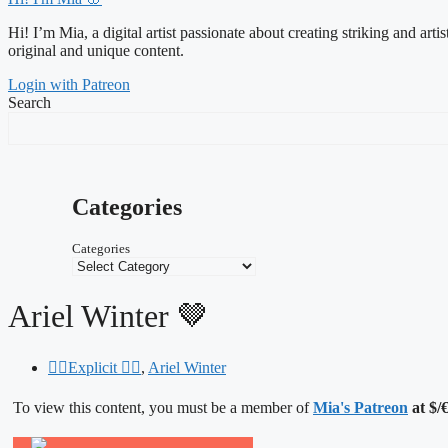
Hi! I’m Mia, a digital artist passionate about creating striking and art
original and unique content.
Login with Patreon
Search
Categories
Categories
Ariel Winter 🤎
❤️‍🔥Explicit ❤️‍🔥
,
Ariel Winter
To view this content, you must be a member of
Mia's Patreon
at $/