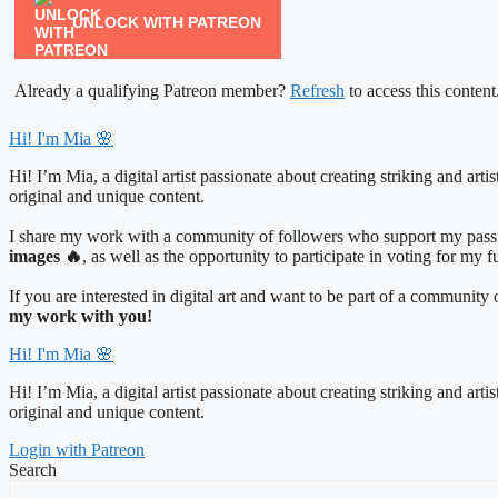
UNLOCK WITH PATREON
Already a qualifying Patreon member?
Refresh
to access this content
Hi! I'm Mia 🌸
Hi! I’m Mia, a digital artist passionate about creating striking and art
original and unique content.
I share my work with a community of followers who support my passio
images 🔥
, as well as the opportunity to participate in voting for my 
If you are interested in digital art and want to be part of a communit
my work with you!
Hi! I'm Mia 🌸
Hi! I’m Mia, a digital artist passionate about creating striking and art
original and unique content.
Login with Patreon
Search