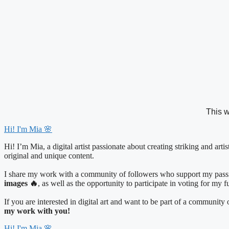
Skip
to
content
This w
Hi! I'm Mia 🌸
Hi! I’m Mia, a digital artist passionate about creating striking and art
original and unique content.
I share my work with a community of followers who support my passio
images 🔥
, as well as the opportunity to participate in voting for my 
If you are interested in digital art and want to be part of a communit
my work with you!
Hi! I'm Mia 🌸