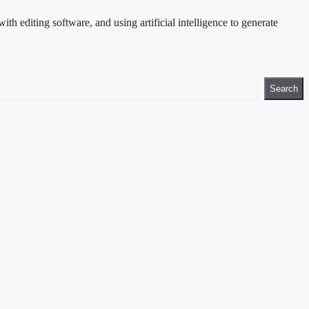
ith editing software, and using artificial intelligence to generate
Search