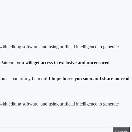
ith editing software, and using artificial intelligence to generate
 Patreon,
you will get access to exclusive and uncensored
 you as part of my Patreon!
I hope to see you soon and share more of
ith editing software, and using artificial intelligence to generate