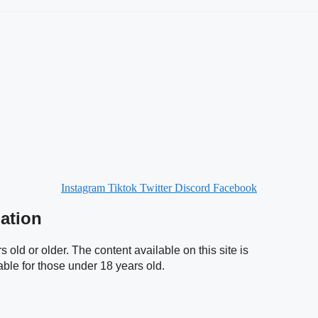
Instagram
Tiktok
Twitter
Discord
Facebook
ation
 old or older. The content available on this site is
able for those under 18 years old.