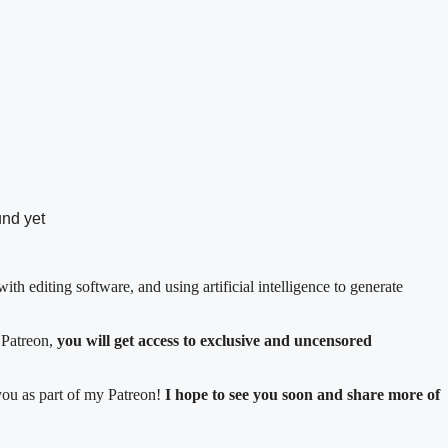
und yet
ith editing software, and using artificial intelligence to generate
 Patreon,
you will get access to exclusive and uncensored
 you as part of my Patreon!
I hope to see you soon and share more of