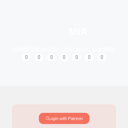
MIA
Artificial erotic character creator
Login with Patreon