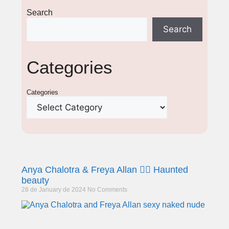
Search
Search
Categories
Categories
Anya Chalotra & Freya Allan 🧙‍♀️ Haunted
beauty
28 de January de 2024
No Comments