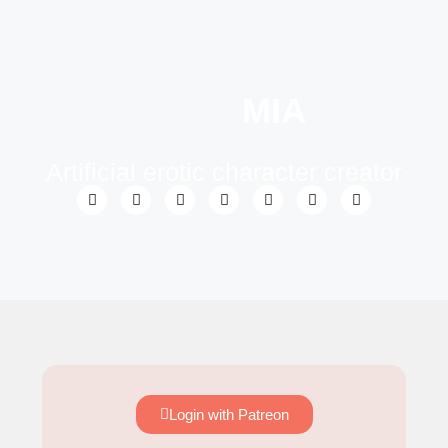
MIA
Artificial erotic character creator
Login with Patreon