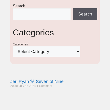
Search
Search
Categories
Categories
Jeri Ryan 💛 Seven of Nine
20 de July de 2024
1 Comment