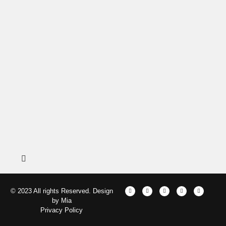
© 2023 All rights Reserved. Design
by Mia
Privacy Policy