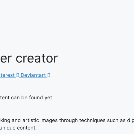
ter creator
nterest
Deviantart
ntent can be found yet
triking and artistic images through techniques such as di
 unique content.