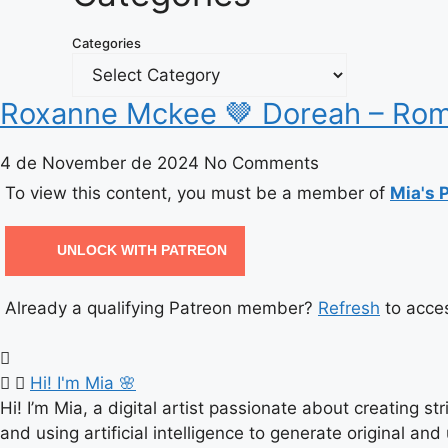
Categories
Roxanne Mckee 🤎 Doreah – Rom
4 de November de 2024
No Comments
To view this content, you must be a member of
Mia's 
UNLOCK WITH PATREON
Already a qualifying Patreon member?
Refresh
to acces
Hi! I'm Mia 🌸
Hi! I’m Mia, a digital artist passionate about creating s
and using artificial intelligence to generate original and