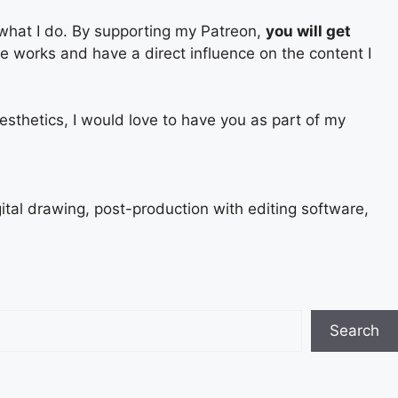
 what I do. By supporting my Patreon,
you will get
ure works and have a direct influence on the content I
esthetics, I would love to have you as part of my
gital drawing, post-production with editing software,
Search