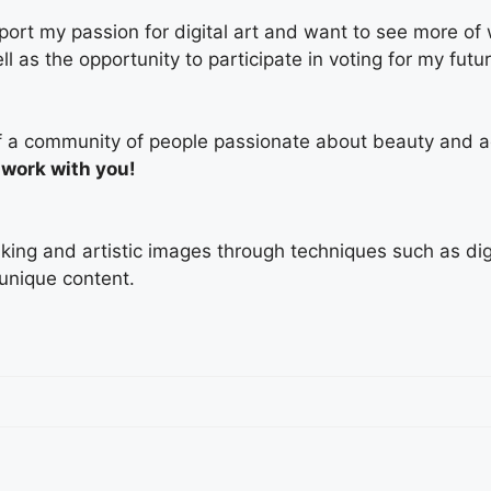
ort my passion for digital art and want to see more of
ell as the opportunity to participate in voting for my fut
t of a community of people passionate about beauty and a
 work with you!
triking and artistic images through techniques such as di
 unique content.