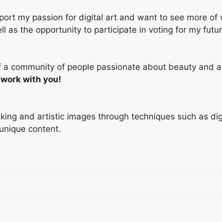
ort my passion for digital art and want to see more of
ell as the opportunity to participate in voting for my fut
t of a community of people passionate about beauty and a
 work with you!
triking and artistic images through techniques such as di
 unique content.