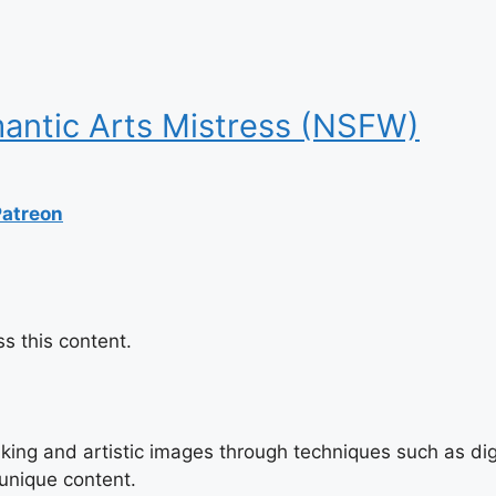
antic Arts Mistress (NSFW)
Patreon
s this content.
triking and artistic images through techniques such as di
 unique content.