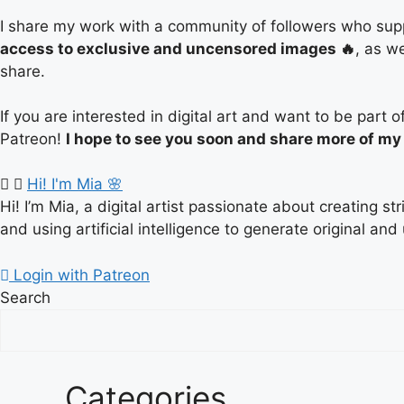
I share my work with a community of followers who supp
access to exclusive and uncensored images 🔥
, as w
share.
If you are interested in digital art and want to be par
Patreon!
I hope to see you soon and share more of my
Hi! I'm Mia 🌸
Hi! I’m Mia, a digital artist passionate about creating s
and using artificial intelligence to generate original and
Login with Patreon
Search
Categories