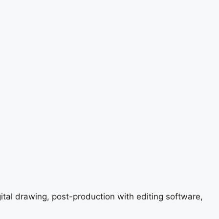
gital drawing, post-production with editing software,