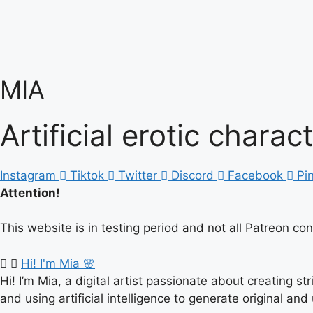
Skip
to
content
MIA
Artificial erotic charac
Instagram
Tiktok
Twitter
Discord
Facebook
Pi
Attention!
This website is in testing period and not all Patreon co
Hi! I'm Mia 🌸
Hi! I’m Mia, a digital artist passionate about creating s
and using artificial intelligence to generate original and