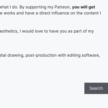
 what I do. By supporting my Patreon,
you will get
ure works and have a direct influence on the content I
esthetics, I would love to have you as part of my
gital drawing, post-production with editing software,
Search