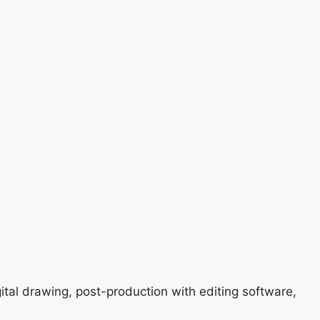
gital drawing, post-production with editing software,