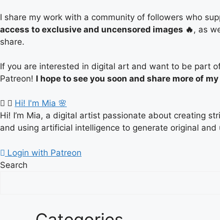
I share my work with a community of followers who supp
access to exclusive and uncensored images 🔥
, as w
share.
If you are interested in digital art and want to be par
Patreon!
I hope to see you soon and share more of my
Hi! I'm Mia 🌸
Hi! I’m Mia, a digital artist passionate about creating s
and using artificial intelligence to generate original and
Login with Patreon
Search
Categories