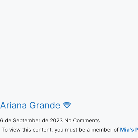
Ariana Grande 🤎
6 de September de 2023
No Comments
To view this content, you must be a member of
Mia's 