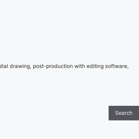
gital drawing, post-production with editing software,
Search