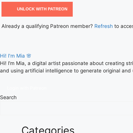
UNLOCK WITH PATREON
Already a qualifying Patreon member?
Refresh
to acces
Hi! I'm Mia 🌸
Hi! I’m Mia, a digital artist passionate about creating s
and using artificial intelligence to generate original and
Login with Patreon
Search
Categories