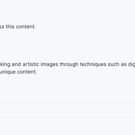
s this content.
triking and artistic images through techniques such as di
 unique content.