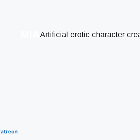
MIA
Artificial erotic character cre
Patreon