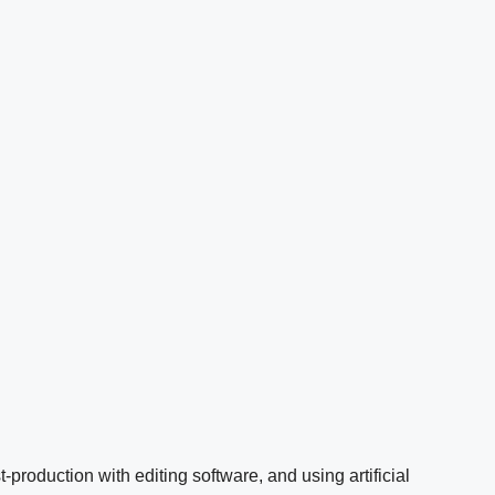
t-production with editing software, and using artificial