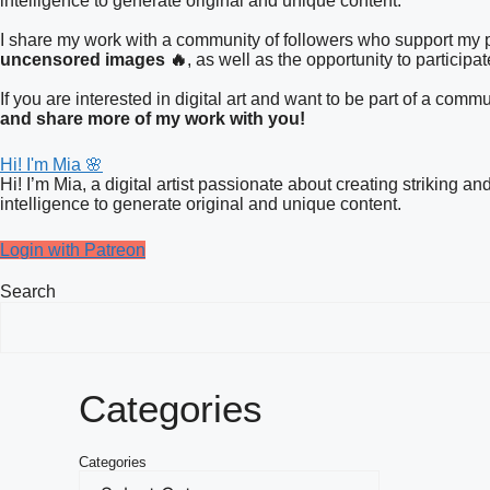
intelligence to generate original and unique content.
I share my work with a community of followers who support my pa
uncensored images 🔥
, as well as the opportunity to participa
If you are interested in digital art and want to be part of a co
and share more of my work with you!
Hi! I'm Mia 🌸
Hi! I’m Mia, a digital artist passionate about creating striking a
intelligence to generate original and unique content.
Login with Patreon
Search
Categories
Categories