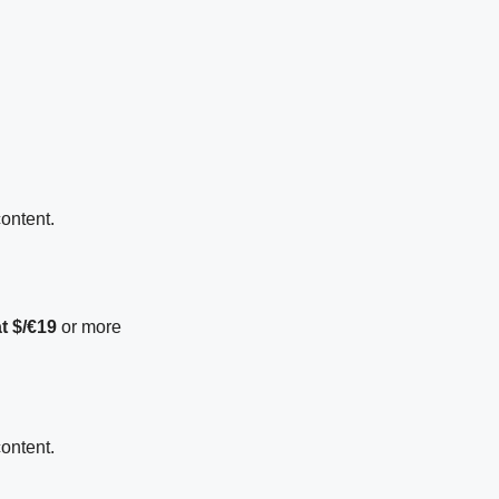
content.
t $/€19
or more
content.