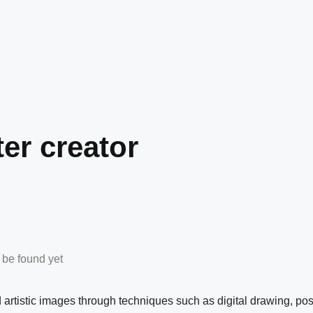
ter creator
n be found yet
nd artistic images through techniques such as digital drawing, pos