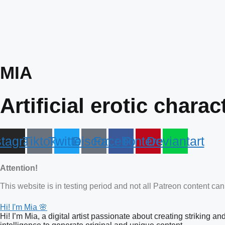
Skip
to
content
MIA
Artificial erotic charac
stagram
Tiktok
Twitter
Discord
Facebook
Pinterest
Deviantart
Attention!
This website is in testing period and not all Patreon content ca
Hi! I'm Mia 🌸
Hi! I’m Mia, a digital artist passionate about creating striking a