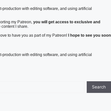
t-production with editing software, and using artificial
porting my Patreon,
you will get access to exclusive and
 content I share.
 love to have you as part of my Patreon!
I hope to see you soon
t-production with editing software, and using artificial
Search