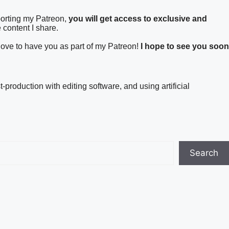
porting my Patreon,
you will get access to exclusive and
 content I share.
 love to have you as part of my Patreon!
I hope to see you soon
t-production with editing software, and using artificial
Search