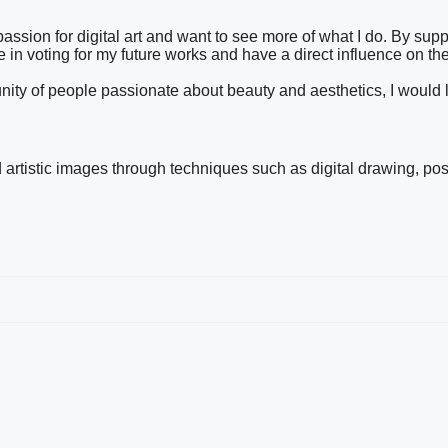
ssion for digital art and want to see more of what I do. By sup
te in voting for my future works and have a direct influence on the
mmunity of people passionate about beauty and aesthetics, I would
nd artistic images through techniques such as digital drawing, pos