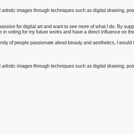
nd artistic images through techniques such as digital drawing, pos
ssion for digital art and want to see more of what I do. By sup
te in voting for my future works and have a direct influence on the
mmunity of people passionate about beauty and aesthetics, I would
nd artistic images through techniques such as digital drawing, pos