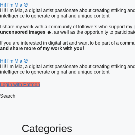
Hi! I'm Mia 🌸
Hi! I’m Mia, a digital artist passionate about creating striking a
intelligence to generate original and unique content.
I share my work with a community of followers who support my pa
uncensored images 🔥
, as well as the opportunity to participa
If you are interested in digital art and want to be part of a co
and share more of my work with you!
Hi! I'm Mia 🌸
Hi! I’m Mia, a digital artist passionate about creating striking a
intelligence to generate original and unique content.
Login with Patreon
Search
Categories