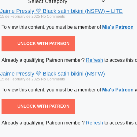
Jaime Pressly 💛 Black satin bikini (NSFW) – LITE
15 de February de 2025
No Comments
To view this content, you must be a member of
Mia's Patreon
UNLOCK WITH PATREON
Already a qualifying Patreon member?
Refresh
to access this 
Jaime Pressly 💛 Black satin bikini (NSFW)
15 de February de 2025
No Comments
To view this content, you must be a member of
Mia's Patreon
a
UNLOCK WITH PATREON
Already a qualifying Patreon member?
Refresh
to access this 