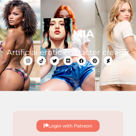
MIA
Artificial erotic character creator
Login with Patreon