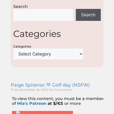
Search
Search
Categories
Categories
Paige Spiranac 💛 Golf day (NSFW)
17 de November de 2024
No Comments
To view this content, you must be a member
of
Mia's Patreon
at $/€5
or more