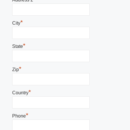
*
City
*
State
*
Zip
*
Country
*
Phone