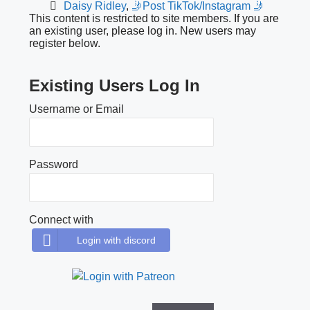
Daisy Ridley
,
🤳Post TikTok/Instagram 🤳
This content is restricted to site members. If you are
an existing user, please log in. New users may
register below.
Existing Users Log In
Username or Email
Password
Connect with
Login with discord