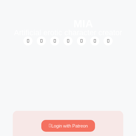
MIA
Artificial erotic character creator
Login with Patreon