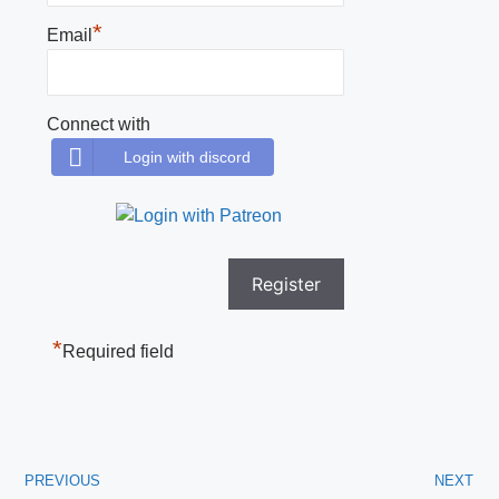
*
Email
Connect with
Login with discord
*
Required field
PREVIOUS
NEXT