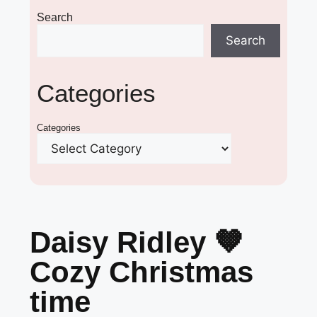
Search
Search
Categories
Categories
Daisy Ridley 🤎
Cozy Christmas
time