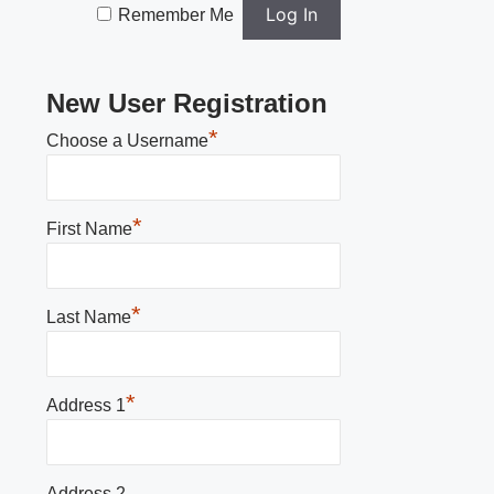
Remember Me
New User Registration
*
Choose a Username
*
First Name
*
Last Name
*
Address 1
Address 2