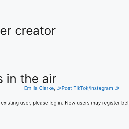
ter creator
 in the air
Emilia Clarke
,
🤳Post TikTok/Instagram 🤳
n existing user, please log in. New users may register be