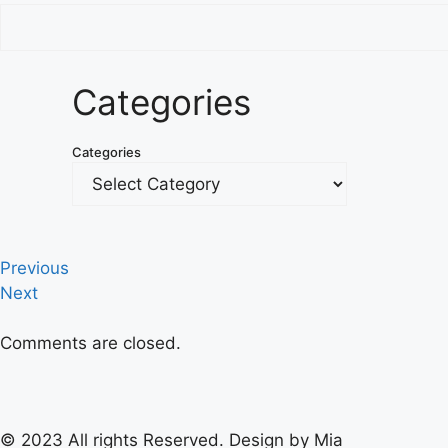
Categories
Categories
Previous
Next
Comments are closed.
© 2023 All rights Reserved. Design by Mia