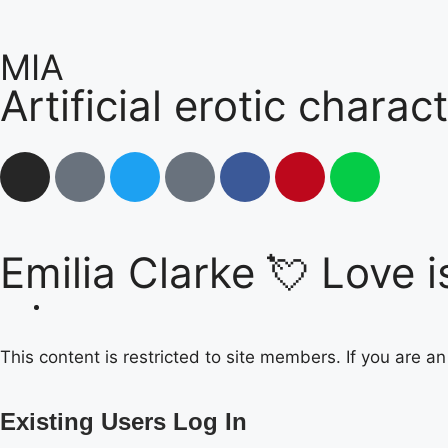
MIA
Artificial erotic charac
Emilia Clarke 💘 Love is
This content is restricted to site members. If you are a
Existing Users Log In