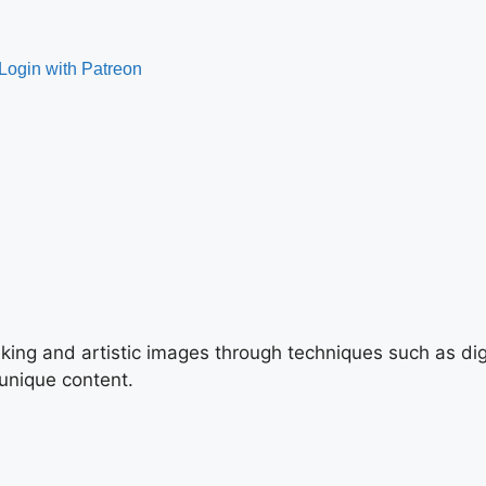
triking and artistic images through techniques such as di
 unique content.