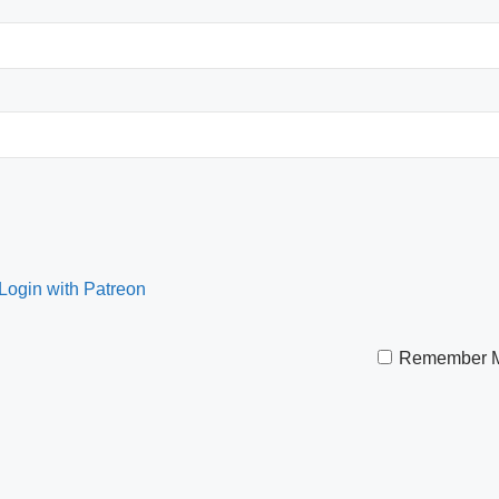
Remember 