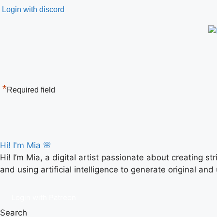
Login with discord
*
Required field
Hi! I'm Mia 🌸
Hi! I’m Mia, a digital artist passionate about creating s
and using artificial intelligence to generate original and
Login with Patreon
Search