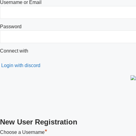
Username or Email
Password
Connect with
Login with discord
New User Registration
*
Choose a Username