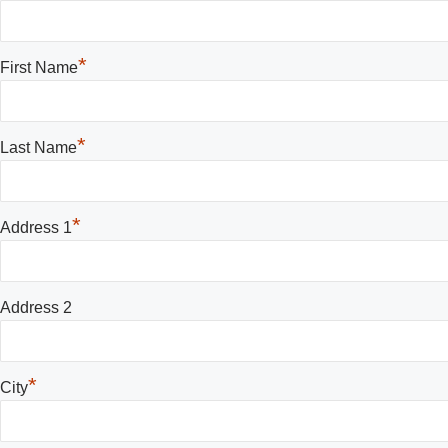
*
First Name
*
Last Name
*
Address 1
Address 2
*
City