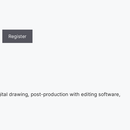
gital drawing, post-production with editing software,