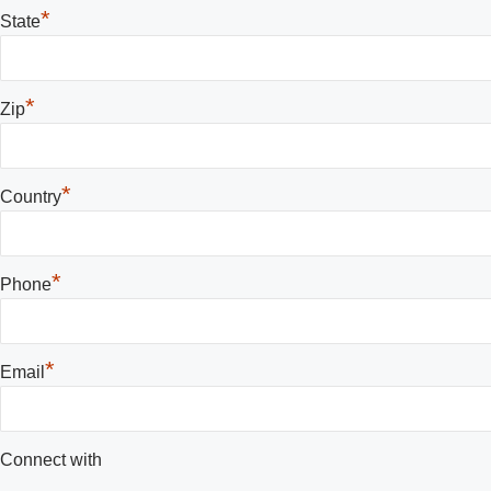
*
State
*
Zip
*
Country
*
Phone
*
Email
Connect with