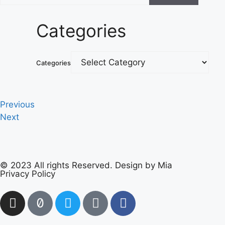
Categories
Categories
Previous
Next
© 2023 All rights Reserved. Design by Mia
Privacy Policy