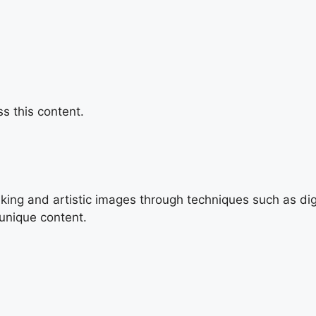
s this content.
triking and artistic images through techniques such as di
 unique content.