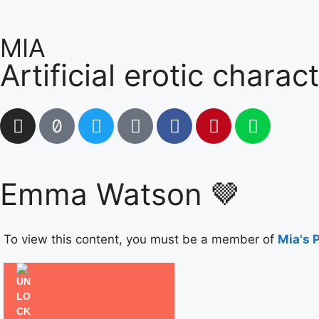
MIA
Artificial erotic charac
Emma Watson 🤎
To view this content, you must be a member of
Mia's 