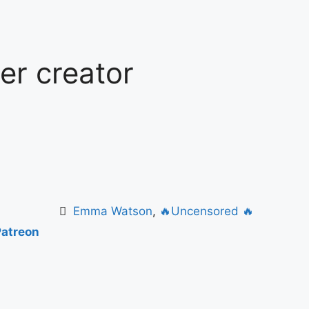
ter creator
Emma Watson
,
🔥Uncensored 🔥
Patreon