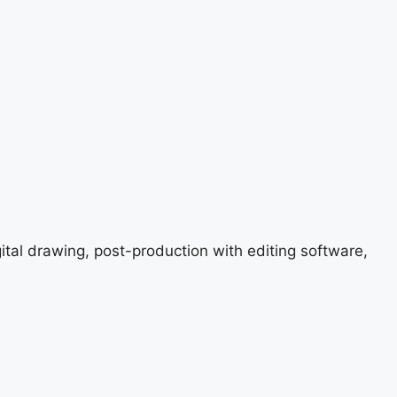
gital drawing, post-production with editing software,