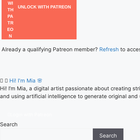
UNLOCK WITH PATREON
Already a qualifying Patreon member?
Refresh
to acces
Hi! I'm Mia 🌸
Hi! I’m Mia, a digital artist passionate about creating s
and using artificial intelligence to generate original and
Login with Patreon
Search
Search