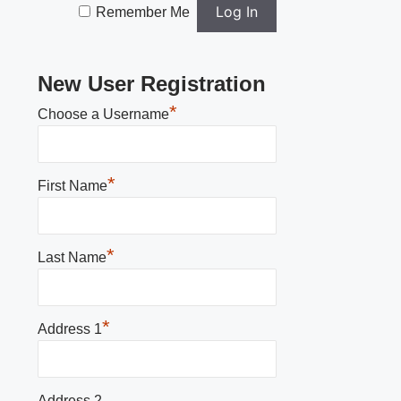
Remember Me
New User Registration
*
Choose a Username
*
First Name
*
Last Name
*
Address 1
Address 2