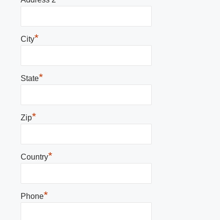
*
City
*
State
*
Zip
*
Country
*
Phone