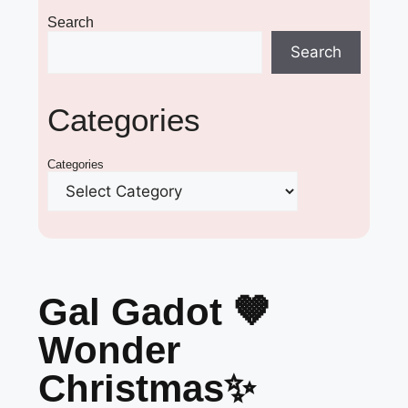
Search
Search
Categories
Categories
Gal Gadot 🤎
Wonder
Christmas✨