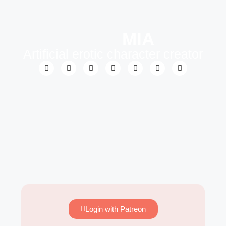
MIA
Artificial erotic character creator
Login with Patreon