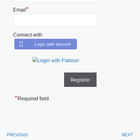
*
Email
Connect with
Login with discord
*
Required field
PREVIOUS
NEXT