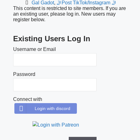
Gal Gadot
,
🤳Post TikTok/Instagram 🤳
This content is restricted to site members. If you are
an existing user, please log in. New users may
register below.
Existing Users Log In
Username or Email
Password
Connect with
Login with discord