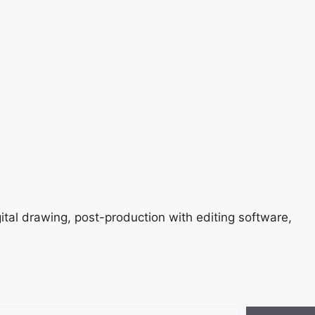
gital drawing, post-production with editing software,