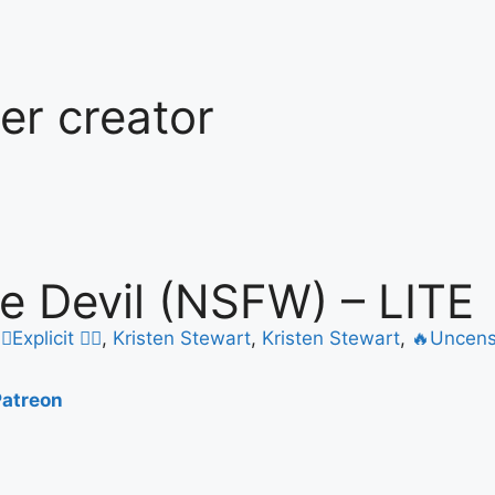
ter creator
tle Devil (NSFW) – LITE
️‍🔥Explicit ❤️‍🔥
,
Kristen Stewart
,
Kristen Stewart
,
🔥Uncens
Patreon