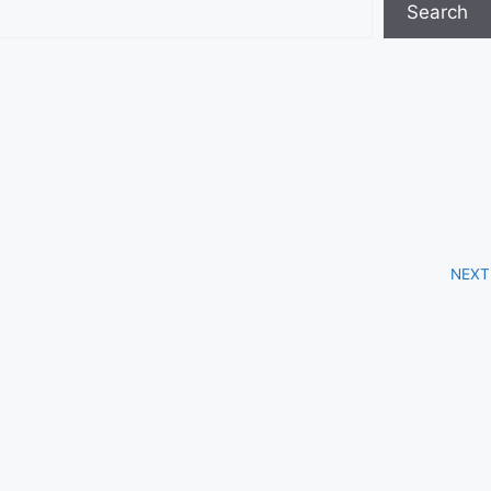
Search
NEXT