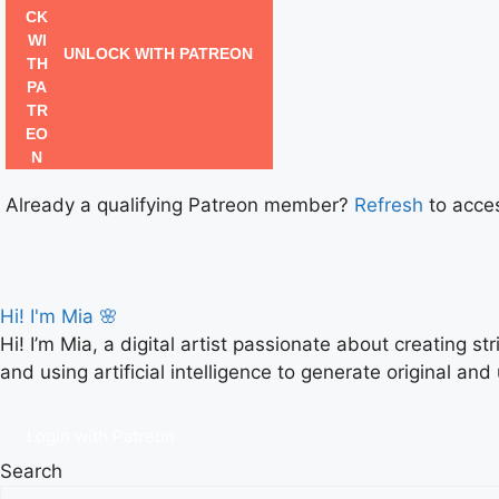
UNLOCK WITH PATREON
Already a qualifying Patreon member?
Refresh
to acces
Hi! I'm Mia 🌸
Hi! I’m Mia, a digital artist passionate about creating s
and using artificial intelligence to generate original and
Login with Patreon
Search