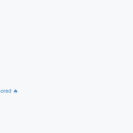
ored 🔥