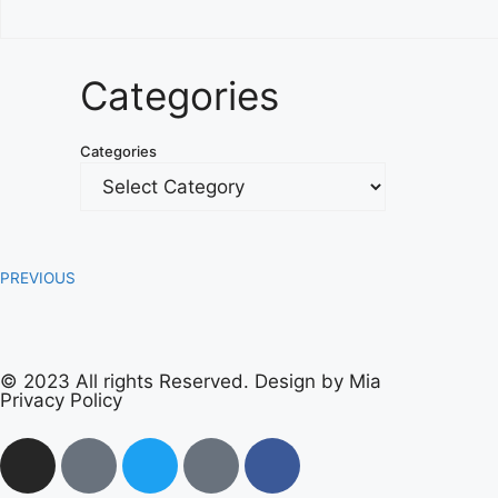
Categories
Categories
PREVIOUS
© 2023 All rights Reserved. Design by Mia
Privacy Policy