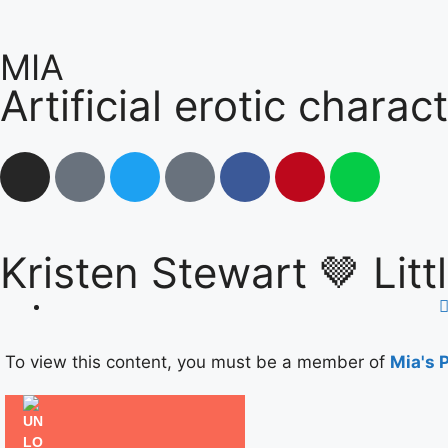
MIA
Artificial erotic charac
Kristen Stewart 🤎 Lit
❤
To view this content, you must be a member of
Mia's 