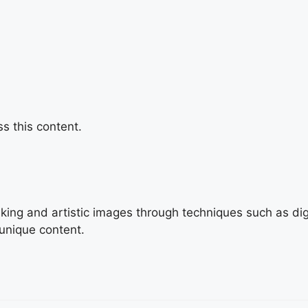
s this content.
triking and artistic images through techniques such as di
 unique content.