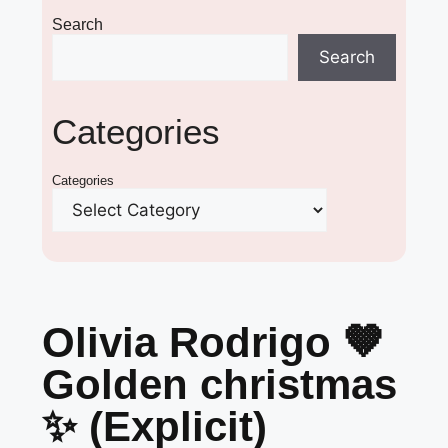
Search
Search
Categories
Categories
Olivia Rodrigo 🤎
Golden christmas
✨ (Explicit)