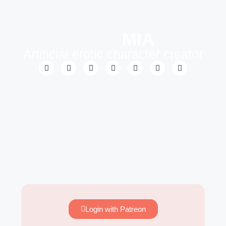
MIA
Artificial erotic character creator
Login with Patreon