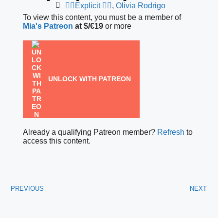
❤️‍🔥Explicit ❤️‍🔥
,
Olivia Rodrigo
To view this content, you must be a member of
Mia's Patreon
at $/€19
or more
UNLOCK WITH PATREON
Already a qualifying Patreon member?
Refresh
to
access this content.
PREVIOUS
NEXT