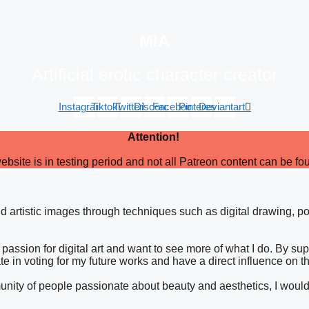
MIA
Artificial erotic character creator
Instagram
Tiktok
Twitter
Discord
Facebook
Pinterest
Deviantart
Attention!
ebsite is in testing period and not all Patreon content can be fo
and artistic images through techniques such as digital drawing, po
passion for digital art and want to see more of what I do. By su
ate in voting for my future works and have a direct influence on t
ommunity of people passionate about beauty and aesthetics, I woul