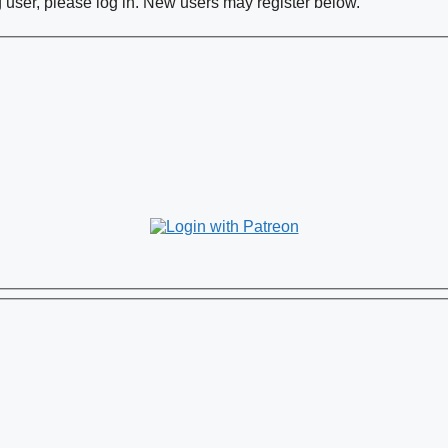
ng user, please log in. New users may register below.