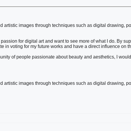
and artistic images through techniques such as digital drawing, po
passion for digital art and want to see more of what I do. By su
ate in voting for my future works and have a direct influence on t
ommunity of people passionate about beauty and aesthetics, I woul
and artistic images through techniques such as digital drawing, po