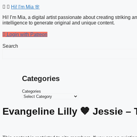
Hi! I'm Mia 🌸
Hi! I’m Mia, a digital artist passionate about creating striking 
intelligence to generate original and unique content.
Login with Patreon
Search
Categories
Categories
Evangeline Lilly 🤎 Jessie – 