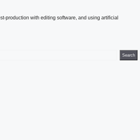
st-production with editing software, and using artificial
Search