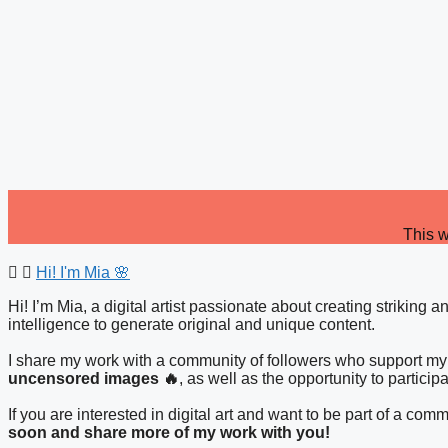
Skip
to
content
This w
Hi! I'm Mia 🌸
Hi! I’m Mia, a digital artist passionate about creating striking 
intelligence to generate original and unique content.
I share my work with a community of followers who support my 
uncensored images 🔥
, as well as the opportunity to particip
If you are interested in digital art and want to be part of a c
soon and share more of my work with you!