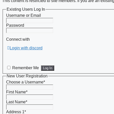
This content is restricted to site members. If you are an existi
Existing Users Log In
Username or Email
Password
Connect with
Login with discord
Remember Me
New User Registration
Choose a Username
*
First Name
*
Last Name
*
Address 1
*