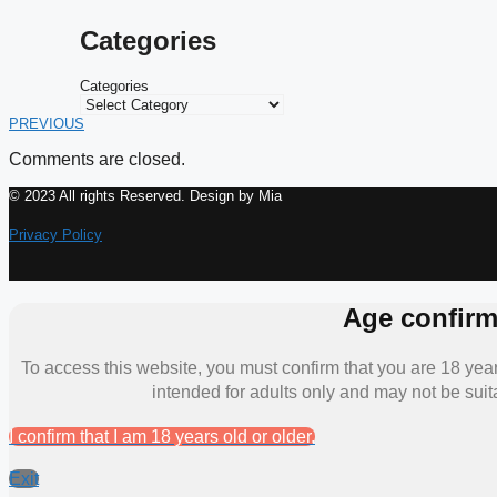
Categories
Categories
PREVIOUS
Comments are closed.
© 2023 All rights Reserved. Design by Mia
Privacy Policy
Age confirm
To access this website, you must confirm that you are 18 years
intended for adults only and may not be suit
I confirm that I am 18 years old or older.
Exit