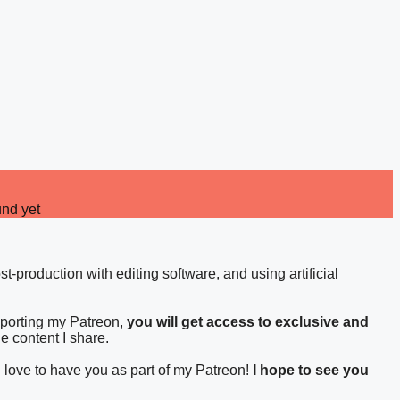
und yet
st-production with editing software, and using artificial
pporting my Patreon,
you will get access to exclusive and
he content I share.
d love to have you as part of my Patreon!
I hope to see you