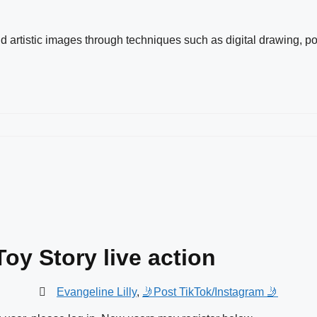
and artistic images through techniques such as digital drawing, po
Toy Story live action
Evangeline Lilly
,
🤳Post TikTok/Instagram 🤳