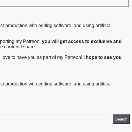
st-production with editing software, and using artificial
pporting my Patreon,
you will get access to exclusive and
he content I share.
d love to have you as part of my Patreon!
I hope to see you
st-production with editing software, and using artificial
Search