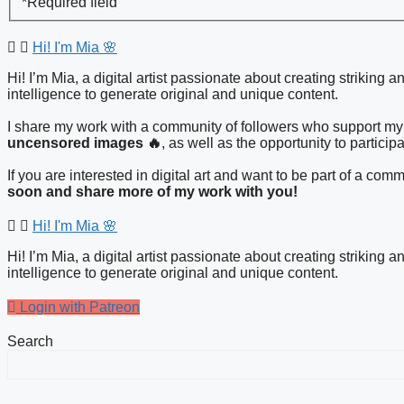
*
Required field
Hi! I'm Mia 🌸
Hi! I’m Mia, a digital artist passionate about creating striking 
intelligence to generate original and unique content.
I share my work with a community of followers who support my 
uncensored images 🔥
, as well as the opportunity to particip
If you are interested in digital art and want to be part of a c
soon and share more of my work with you!
Hi! I'm Mia 🌸
Hi! I’m Mia, a digital artist passionate about creating striking 
intelligence to generate original and unique content.
Login with Patreon
Search