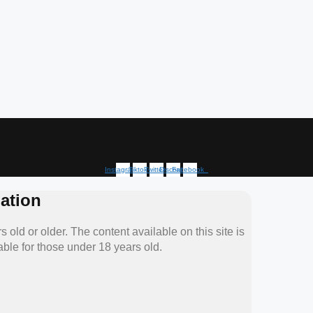
Instagram
Tiktok
Twitter
Discord
Facebook
ation
 old or older. The content available on this site is
able for those under 18 years old.