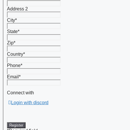
Address 2
City
*
State
*
Zip
*
Country
*
Phone
*
Email
*
Connect with
Login with discord