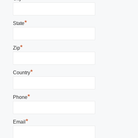
*
State
*
Zip
*
Country
*
Phone
*
Email