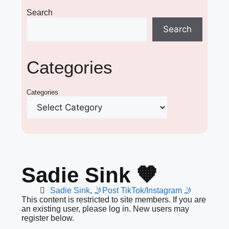
Search
Search
Categories
Categories
Sadie Sink 🧡
Sadie Sink
,
🤳Post TikTok/Instagram 🤳
This content is restricted to site members. If you are
an existing user, please log in. New users may
register below.