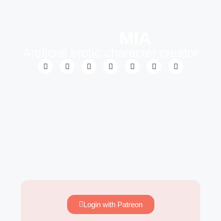
MIA
Artificial erotic character creator
Login with Patreon