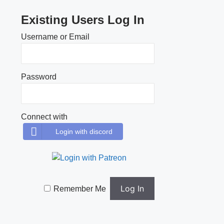
Existing Users Log In
Username or Email
Password
Connect with
Login with discord
Remember Me