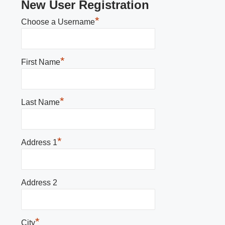
New User Registration
*
Choose a Username
*
First Name
*
Last Name
*
Address 1
Address 2
*
City