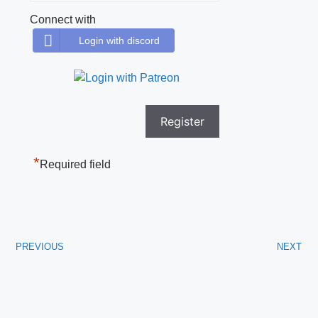
Connect with
Login with discord
*
Required field
PREVIOUS
NEXT