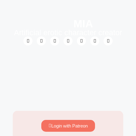
MIA
Artificial erotic character creator
Login with Patreon