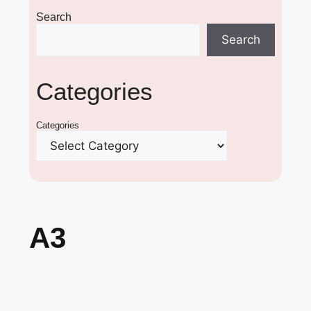
Search
Search
Categories
Categories
A3